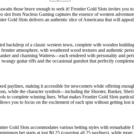
waits those brave enough to seek it! Frontier Gold Slots invites you to
deo slot from Nucleus Gaming captures the essence of western adventure
r Gold Slots delivers an authentic slice of Americana that will appeal t
led backdrop of a classic western town, complete with wooden buildings
nuine frontier atmosphere, with weathered wood textures and authentic pe
y Banker and charming Waitress—each rendered with personality and per
y twangy guitar riffs and the occasional gunshot that perfectly compleme
5 fixed paylines, making it accessible for newcomers while offering eno
icons, while the character symbols—including the Shooter, Banker, Sher
ols to complete winning lines. What makes Frontier Gold Slots particula
lows you to focus on the excitement of each spin without getting lost 
ntier Gold Slots accommodates various betting styles with remarkable fl
minimum bet starts at just $0.25 (covering all 25 paylines), while more