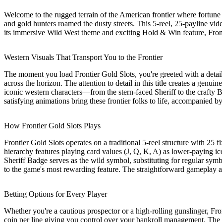
Welcome to the rugged terrain of the American frontier where fortune a
and gold hunters roamed the dusty streets. This 5-reel, 25-payline vi
its immersive Wild West theme and exciting Hold & Win feature, Frontie
Western Visuals That Transport You to the Frontier
The moment you load Frontier Gold Slots, you're greeted with a detai
across the horizon. The attention to detail in this title creates a ge
iconic western characters—from the stern-faced Sheriff to the craft
satisfying animations bring these frontier folks to life, accompanied b
How Frontier Gold Slots Plays
Frontier Gold Slots operates on a traditional 5-reel structure with 2
hierarchy features playing card values (J, Q, K, A) as lower-paying 
Sheriff Badge serves as the wild symbol, substituting for regular symb
to the game's most rewarding feature. The straightforward gameplay al
Betting Options for Every Player
Whether you're a cautious prospector or a high-rolling gunslinger, Fro
coin per line giving you control over your bankroll management. The 