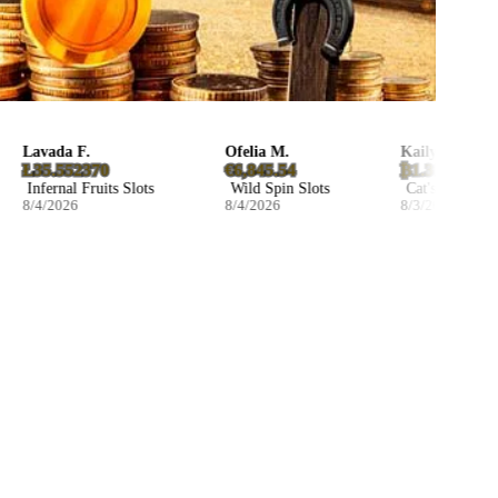
avada F.
Ofelia M.
Kailyn H.
35.552370
€6,845.54
₿1.385390
Infernal Fruits Slots
Wild Spin Slots
Cat's Blessing Slots
/4/2026
8/4/2026
8/3/2026