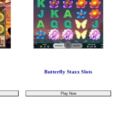
Butterfly Staxx Slots
Play Now