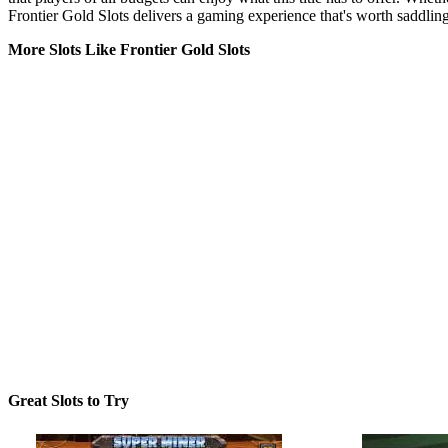
Frontier Gold Slots delivers a gaming experience that's worth saddli
More Slots Like Frontier Gold Slots
Great Slots to Try