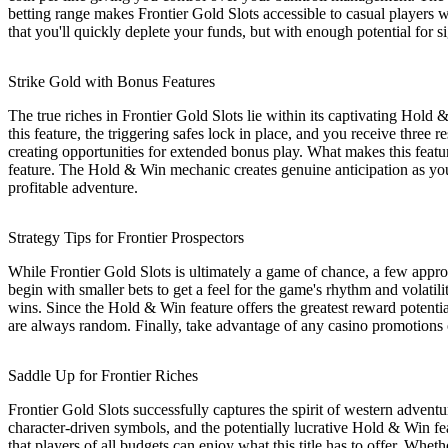
betting range makes Frontier Gold Slots accessible to casual players w
that you'll quickly deplete your funds, but with enough potential for s
Strike Gold with Bonus Features
The true riches in Frontier Gold Slots lie within its captivating Hold
this feature, the triggering safes lock in place, and you receive three 
creating opportunities for extended bonus play. What makes this featur
feature. The Hold & Win mechanic creates genuine anticipation as you w
profitable adventure.
Strategy Tips for Frontier Prospectors
While Frontier Gold Slots is ultimately a game of chance, a few appr
begin with smaller bets to get a feel for the game's rhythm and volatil
wins. Since the Hold & Win feature offers the greatest reward potenti
are always random. Finally, take advantage of any casino promotions or f
Saddle Up for Frontier Riches
Frontier Gold Slots successfully captures the spirit of western adven
character-driven symbols, and the potentially lucrative Hold & Win fea
that players of all budgets can enjoy what this title has to offer. Whe