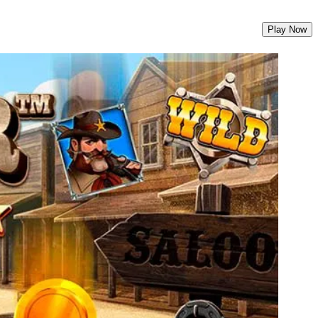
Play Now