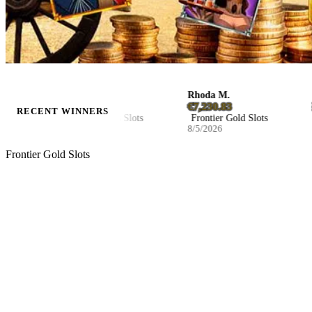
Josefina W.
Rhoda M.
Ellie
Ξ0.472353
€7,230.83
Ð10
RECENT WINNERS
Hot Triple Sevens Slots
Frontier Gold Slots
Ultr
8/5/2026
8/5/2026
8/4/
Frontier Gold Slots