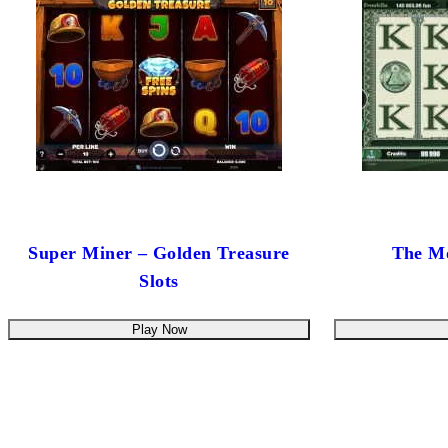
Super Miner – Golden Treasure
The Mo
Slots
Play Now