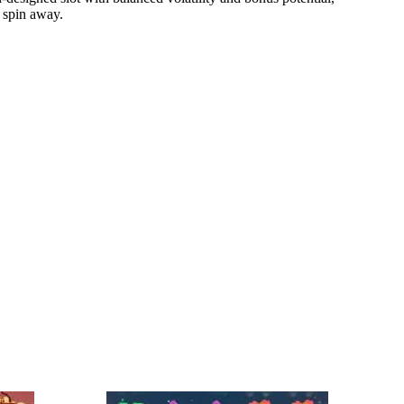
 spin away.