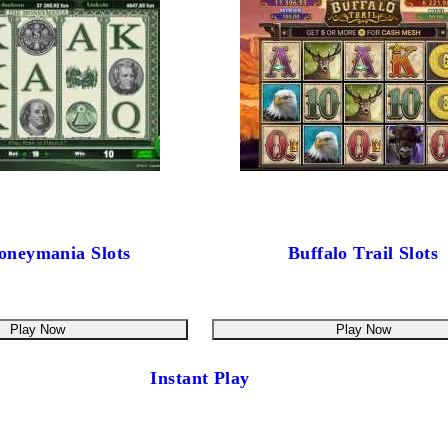
neymania Slots
Buffalo Trail Slots
Play Now
Play Now
Instant Play