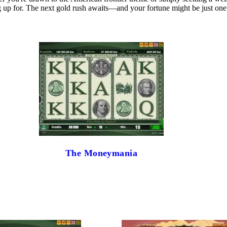
ng up for. The next gold rush awaits—and your fortune might be just one
The Moneymania