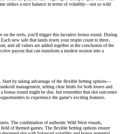
me strikes a nice balance in terms of volatility—not so wild
on the reels, you'll trigger this lucrative bonus round. During
. Each new safe that lands resets your respin count to three,
nt, and all values are added together at the conclusion of the
ective payout that can transform a modest session into a
Start by taking advantage of the flexible betting options—
bankroll management, setting clear limits for both losses and
el a bonus round might be due, but remember that slot outcomes
 opportunities to experience the game's exciting features.
tures. The combination of authentic Wild West visuals,
 field of themed games. The flexible betting options ensure
l-designed slot with balanced volatility and bonus potential,