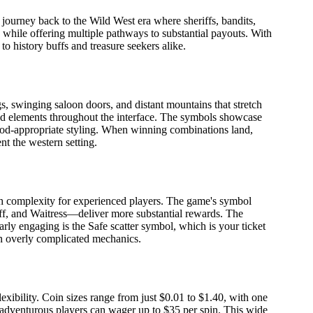
 journey back to the Wild West era where sheriffs, bandits,
 while offering multiple pathways to substantial payouts. With
o history buffs and treasure seekers alike.
, swinging saloon doors, and distant mountains that stretch
riod elements throughout the interface. The symbols showcase
iod-appropriate styling. When winning combinations land,
nt the western setting.
ugh complexity for experienced players. The game's symbol
iff, and Waitress—deliver more substantial rewards. The
rly engaging is the Safe scatter symbol, which is your ticket
in overly complicated mechanics.
exibility. Coin sizes range from just $0.01 to $1.40, with one
 adventurous players can wager up to $35 per spin. This wide