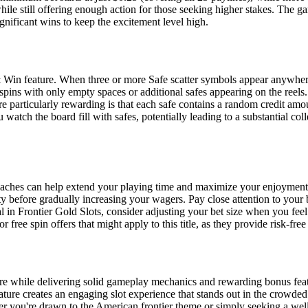
hile still offering enough action for those seeking higher stakes. The ga
ignificant wins to keep the excitement level high.
 & Win feature. When three or more Safe scatter symbols appear anywhere 
respins with only empty spaces or additional safes appearing on the reels
e particularly rewarding is that each safe contains a random credit amou
atch the board fill with safes, potentially leading to a substantial coll
oaches can help extend your playing time and maximize your enjoyment. 
ity before gradually increasing your wagers. Pay close attention to your 
al in Frontier Gold Slots, consider adjusting your bet size when you fe
ree spin offers that might apply to this title, as they provide risk-free
ture while delivering solid gameplay mechanics and rewarding bonus fea
ture creates an engaging slot experience that stands out in the crowded
ther you're drawn to the American frontier theme or simply seeking a wel