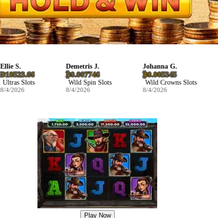
 S.
Demetris J.
Johanna G.
L
523.66
₿0.007746
₿0.005345
Ł
as Slots
Wild Spin Slots
Wild Crowns Slots
2026
8/4/2026
8/4/2026
8
Play Now