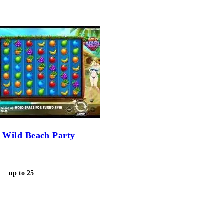
Wild Beach Party
up to 25