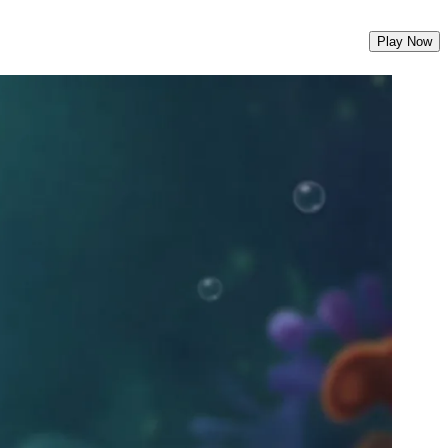
Play Now