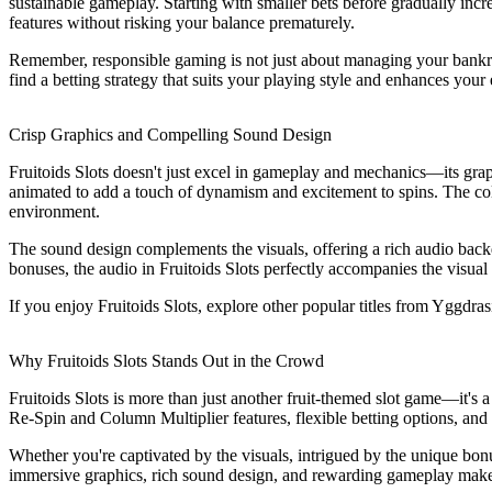
sustainable gameplay. Starting with smaller bets before gradually inc
features without risking your balance prematurely.
Remember, responsible gaming is not just about managing your bankrol
find a betting strategy that suits your playing style and enhances your
Crisp Graphics and Compelling Sound Design
Fruitoids Slots doesn't just excel in gameplay and mechanics—its graph
animated to add a touch of dynamism and excitement to spins. The col
environment.
The sound design complements the visuals, offering a rich audio back
bonuses, the audio in Fruitoids Slots perfectly accompanies the visual
If you enjoy Fruitoids Slots, explore other popular titles from Yggdrasi
Why Fruitoids Slots Stands Out in the Crowd
Fruitoids Slots is more than just another fruit-themed slot game—it's 
Re-Spin and Column Multiplier features, flexible betting options, and b
Whether you're captivated by the visuals, intrigued by the unique bonus
immersive graphics, rich sound design, and rewarding gameplay makes 