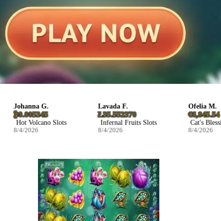
Johanna G.
Lavada F.
Ofelia M.
₿0.005345
Ł35.552370
€6,845.54
Hot Volcano Slots
Infernal Fruits Slots
Cat's Blessing 
8/4/2026
8/4/2026
8/4/2026