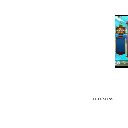
FREE SPINS: