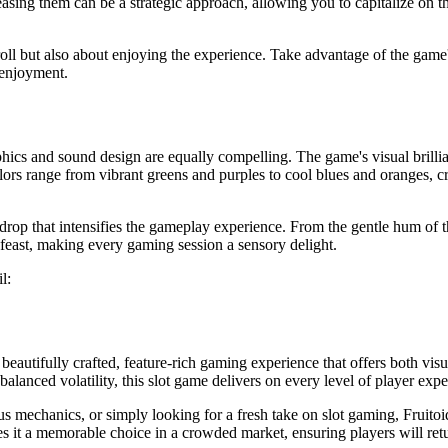
reasing them can be a strategic approach, allowing you to capitalize o
l but also about enjoying the experience. Take advantage of the game'
 enjoyment.
ics and sound design are equally compelling. The game's visual brillianc
ors range from vibrant greens and purples to cool blues and oranges, c
drop that intensifies the gameplay experience. From the gentle hum of 
 feast, making every gaming session a sensory delight.
l:
a beautifully crafted, feature-rich gaming experience that offers both vi
alanced volatility, this slot game delivers on every level of player expe
 mechanics, or simply looking for a fresh take on slot gaming, Fruitoids
it a memorable choice in a crowded market, ensuring players will retur