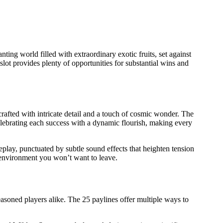
ting world filled with extraordinary exotic fruits, set against
slot provides plenty of opportunities for substantial wins and
 crafted with intricate detail and a touch of cosmic wonder. The
lebrating each success with a dynamic flourish, making every
play, punctuated by subtle sound effects that heighten tension
 environment you won’t want to leave.
easoned players alike. The 25 paylines offer multiple ways to