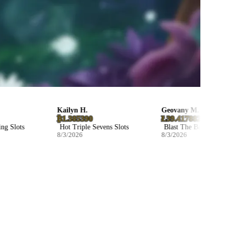
Kailyn H.
Geovany M.
₿1.385390
Ł39.417882
Slots
Hot Triple Sevens Slots
Blast The Bass Slots
8/3/2026
8/3/2026