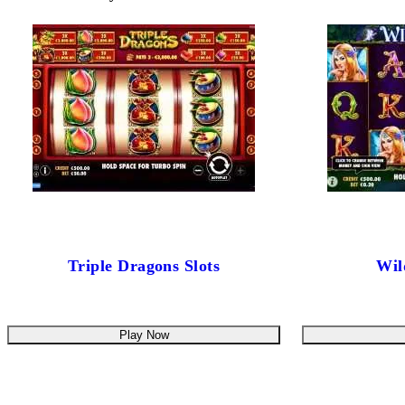
Triple Dragons Slots
Wil
Play Now