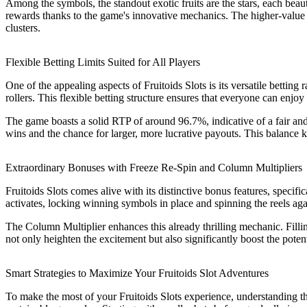
Among the symbols, the standout exotic fruits are the stars, each beauti
rewards thanks to the game's innovative mechanics. The higher-value fr
clusters.
Flexible Betting Limits Suited for All Players
One of the appealing aspects of Fruitoids Slots is its versatile betting 
rollers. This flexible betting structure ensures that everyone can enjo
The game boasts a solid RTP of around 96.7%, indicative of a fair an
wins and the chance for larger, more lucrative payouts. This balance 
Extraordinary Bonuses with Freeze Re-Spin and Column Multipliers
Fruitoids Slots comes alive with its distinctive bonus features, spec
activates, locking winning symbols in place and spinning the reels aga
The Column Multiplier enhances this already thrilling mechanic. Filli
not only heighten the excitement but also significantly boost the poten
Smart Strategies to Maximize Your Fruitoids Slot Adventures
To make the most of your Fruitoids Slots experience, understanding the