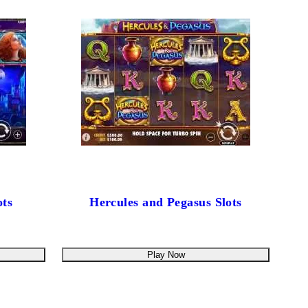
ots
Hercules and Pegasus Slots
Play Now