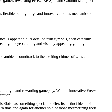
n the game's rewarding Freeze Re-Spin and Column Multiplier
s flexible betting range and innovative bonus mechanics to
e is apparent in its detailed fruit symbols, each carefully
reating an eye-catching and visually appealing gaming
the ambient soundtrack to the exciting chimes of wins and
sual delight and rewarding gameplay. With its innovative Freeze
ctation.
 Slots has something special to offer. Its distinct blend of
n time and again for another spin of those mesmerizing reels.