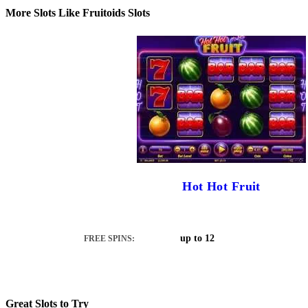
More Slots Like Fruitoids Slots
Hot Hot Fruit
up to 12
FREE SPINS:
Great Slots to Try