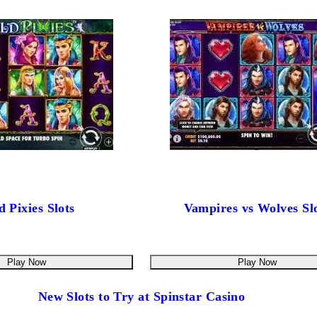
d Pixies Slots
Vampires vs Wolves Sl
Play Now
Play Now
New Slots to Try at Spinstar Casino