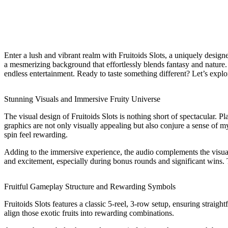
Enter a lush and vibrant realm with Fruitoids Slots, a uniquely desig
a mesmerizing background that effortlessly blends fantasy and nature. W
endless entertainment. Ready to taste something different? Let’s explo
Stunning Visuals and Immersive Fruity Universe
The visual design of Fruitoids Slots is nothing short of spectacular. Pl
graphics are not only visually appealing but also conjure a sense of
spin feel rewarding.
Adding to the immersive experience, the audio complements the visual
and excitement, especially during bonus rounds and significant wins
Fruitful Gameplay Structure and Rewarding Symbols
Fruitoids Slots features a classic 5-reel, 3-row setup, ensuring stra
align those exotic fruits into rewarding combinations.