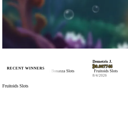
Ellie S.
Demetris J.
Ð10523.66
₿0.007746
RECENT WINNERS
Big Bass Football Bonanza Slots
Fruitoids Slots
8/4/2026
8/4/2026
Fruitoids Slots