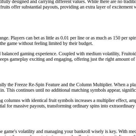
fully designed and carrying different values. While there are no traditio
uits offer substantial payouts, providing an extra layer of excitement 
range. Players can bet as little as 0.01 per line or as much as 150 per sp
y the game without feeling limited by their budget.
d balanced gaming experience. Coupled with medium volatility, Fruitoid
keeps gameplay exciting and engaging, offering just the right amount of
ifically the Freeze Re-Spin Feature and the Column Multiplier. When a p
in. This continues until no additional matching symbols appear, signifi
ng columns with identical fruit symbols increases a multiplier effect, 
tial for massive payouts, transforming ordinary spins into extraordinary
 game's volatility and managing your bankroll wisely is key. With mediu