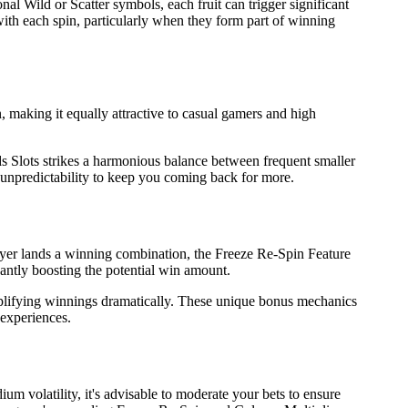
nal Wild or Scatter symbols, each fruit can trigger significant
with each spin, particularly when they form part of winning
in, making it equally attractive to casual gamers and high
s Slots strikes a harmonious balance between frequent smaller
 unpredictability to keep you coming back for more.
layer lands a winning combination, the Freeze Re-Spin Feature
cantly boosting the potential win amount.
amplifying winnings dramatically. These unique bonus mechanics
 experiences.
m volatility, it's advisable to moderate your bets to ensure