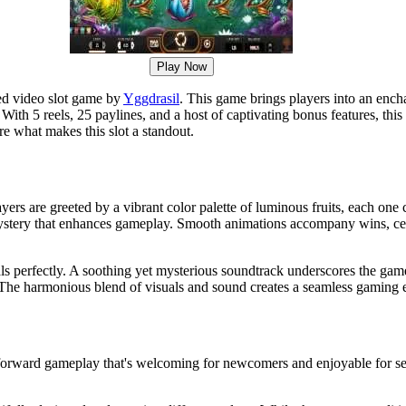
Play Now
ned video slot game by
Yggdrasil
. This game brings players into an enchan
ith 5 reels, 25 paylines, and a host of captivating bonus features, this 
re what makes this slot a standout.
ayers are greeted by a vibrant color palette of luminous fruits, each one
 mystery that enhances gameplay. Smooth animations accompany wins, ce
s perfectly. A soothing yet mysterious soundtrack underscores the game
. The harmonious blend of visuals and sound creates a seamless gaming
ightforward gameplay that's welcoming for newcomers and enjoyable for s