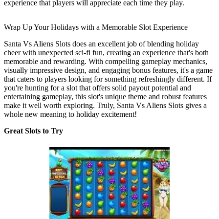
experience that players will appreciate each time they play.
Wrap Up Your Holidays with a Memorable Slot Experience
Santa Vs Aliens Slots does an excellent job of blending holiday
cheer with unexpected sci-fi fun, creating an experience that's both
memorable and rewarding. With compelling gameplay mechanics,
visually impressive design, and engaging bonus features, it's a game
that caters to players looking for something refreshingly different. If
you're hunting for a slot that offers solid payout potential and
entertaining gameplay, this slot's unique theme and robust features
make it well worth exploring. Truly, Santa Vs Aliens Slots gives a
whole new meaning to holiday excitement!
Great Slots to Try