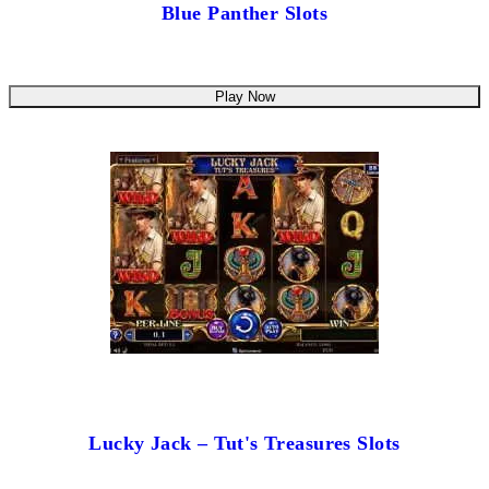
Blue Panther Slots
Play Now
Lucky Jack – Tut's Treasures Slots