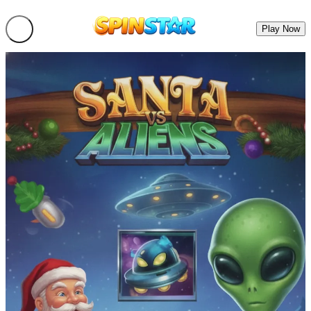
Play Now