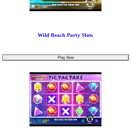
Wild Beach Party Slots
Play Now