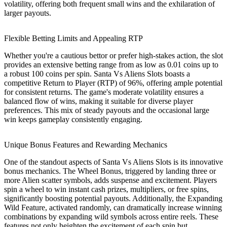
volatility, offering both frequent small wins and the exhilaration of
larger payouts.
Flexible Betting Limits and Appealing RTP
Whether you're a cautious bettor or prefer high-stakes action, the slot
provides an extensive betting range from as low as 0.01 coins up to
a robust 100 coins per spin. Santa Vs Aliens Slots boasts a
competitive Return to Player (RTP) of 96%, offering ample potential
for consistent returns. The game's moderate volatility ensures a
balanced flow of wins, making it suitable for diverse player
preferences. This mix of steady payouts and the occasional large
win keeps gameplay consistently engaging.
Unique Bonus Features and Rewarding Mechanics
One of the standout aspects of Santa Vs Aliens Slots is its innovative
bonus mechanics. The Wheel Bonus, triggered by landing three or
more Alien scatter symbols, adds suspense and excitement. Players
spin a wheel to win instant cash prizes, multipliers, or free spins,
significantly boosting potential payouts. Additionally, the Expanding
Wild Feature, activated randomly, can dramatically increase winning
combinations by expanding wild symbols across entire reels. These
features not only heighten the excitement of each spin but