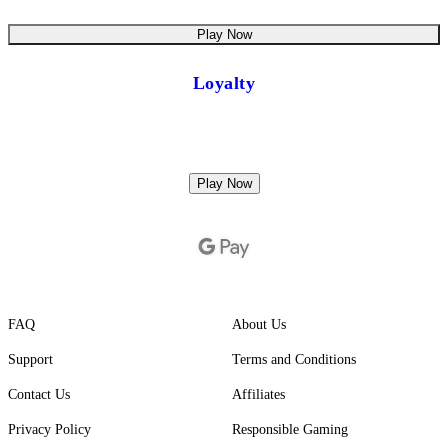
Play Now
Loyalty
Play Now
FAQ
About Us
Support
Terms and Conditions
Contact Us
Affiliates
Privacy Policy
Responsible Gaming