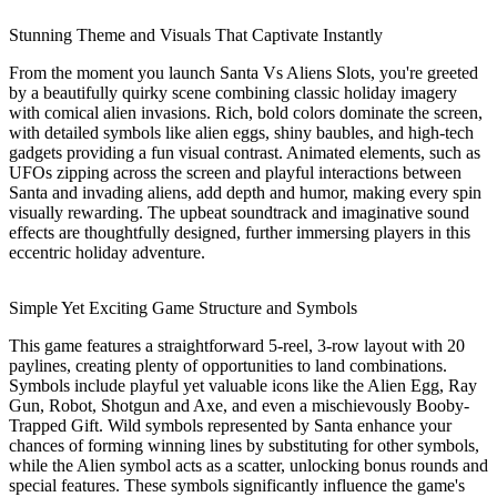
Stunning Theme and Visuals That Captivate Instantly
From the moment you launch Santa Vs Aliens Slots, you're greeted
by a beautifully quirky scene combining classic holiday imagery
with comical alien invasions. Rich, bold colors dominate the screen,
with detailed symbols like alien eggs, shiny baubles, and high-tech
gadgets providing a fun visual contrast. Animated elements, such as
UFOs zipping across the screen and playful interactions between
Santa and invading aliens, add depth and humor, making every spin
visually rewarding. The upbeat soundtrack and imaginative sound
effects are thoughtfully designed, further immersing players in this
eccentric holiday adventure.
Simple Yet Exciting Game Structure and Symbols
This game features a straightforward 5-reel, 3-row layout with 20
paylines, creating plenty of opportunities to land combinations.
Symbols include playful yet valuable icons like the Alien Egg, Ray
Gun, Robot, Shotgun and Axe, and even a mischievously Booby-
Trapped Gift. Wild symbols represented by Santa enhance your
chances of forming winning lines by substituting for other symbols,
while the Alien symbol acts as a scatter, unlocking bonus rounds and
special features. These symbols significantly influence the game's