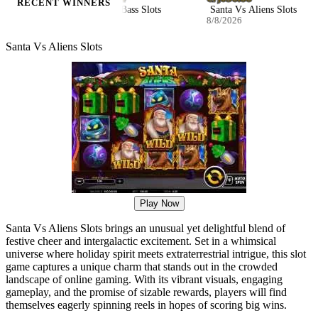
RECENT WINNERS
Blast The Bass Slots
Santa Vs Aliens Slots
8/8/2026
8/8/2026
Santa Vs Aliens Slots
Play Now
Santa Vs Aliens Slots brings an unusual yet delightful blend of
festive cheer and intergalactic excitement. Set in a whimsical
universe where holiday spirit meets extraterrestrial intrigue, this slot
game captures a unique charm that stands out in the crowded
landscape of online gaming. With its vibrant visuals, engaging
gameplay, and the promise of sizable rewards, players will find
themselves eagerly spinning reels in hopes of scoring big wins.