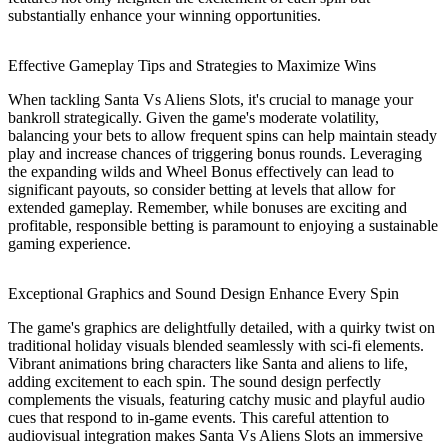
substantially enhance your winning opportunities.
Effective Gameplay Tips and Strategies to Maximize Wins
When tackling Santa Vs Aliens Slots, it's crucial to manage your
bankroll strategically. Given the game's moderate volatility,
balancing your bets to allow frequent spins can help maintain steady
play and increase chances of triggering bonus rounds. Leveraging
the expanding wilds and Wheel Bonus effectively can lead to
significant payouts, so consider betting at levels that allow for
extended gameplay. Remember, while bonuses are exciting and
profitable, responsible betting is paramount to enjoying a sustainable
gaming experience.
Exceptional Graphics and Sound Design Enhance Every Spin
The game's graphics are delightfully detailed, with a quirky twist on
traditional holiday visuals blended seamlessly with sci-fi elements.
Vibrant animations bring characters like Santa and aliens to life,
adding excitement to each spin. The sound design perfectly
complements the visuals, featuring catchy music and playful audio
cues that respond to in-game events. This careful attention to
audiovisual integration makes Santa Vs Aliens Slots an immersive