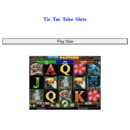
Tic Tac Take Slots
Play Now