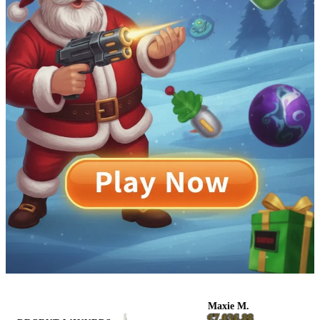
Kaylee M.
Maxie M.
Ξ2.489254
€7,036.88