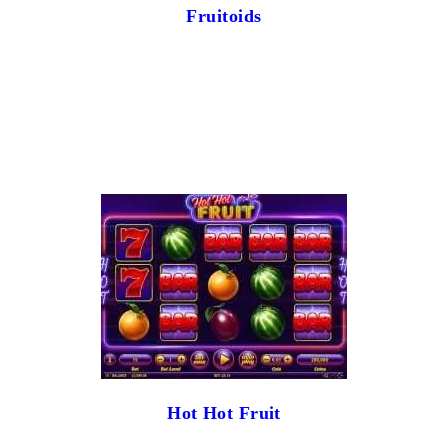
Fruitoids
Hot Hot Fruit