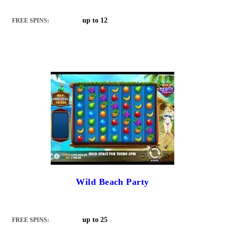
up to 12
FREE SPINS:
Wild Beach Party
up to 25
FREE SPINS: