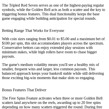
The Tripled Red Seven serves as one of the highest-paying regular
symbols, while the Golden Bell acts as both a scatter and the key to
triggering bonus features. This dual functionality keeps the base
game engaging while building anticipation for special rounds.
Betting Range That Works for Everyone
With coin sizes ranging from $0.01 to $5.00 and a maximum bet of
$100 per spin, this slot accommodates players across the spectrum.
Conservative bettors can enjoy extended play sessions with
minimum stakes, while high rollers have room to chase bigger
payouts.
The game's medium volatility means you'll see a healthy mix of
smaller, frequent wins and larger, less common payouts. This
balanced approach keeps your bankroll stable while still delivering
those exciting big-win moments that make slots so engaging.
Bonus Features That Deliver
The Free Spins Feature activates when three or more Golden Bell
scatters land anywhere on the reels, awarding up to 20 free spins
depending on how many scatters triggered the round. During free