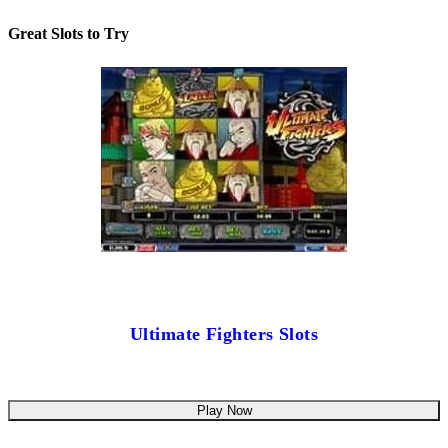
Great Slots to Try
Ultimate Fighters Slots
Play Now