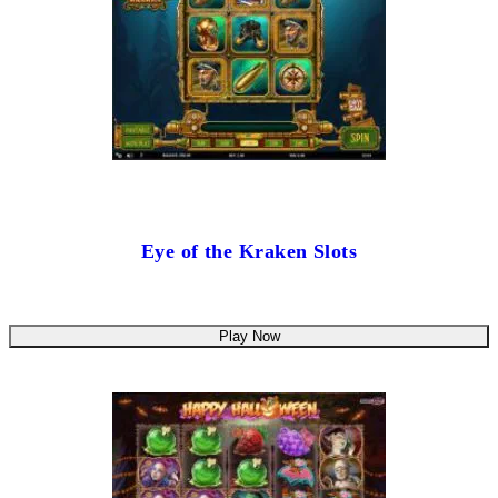
Eye of the Kraken Slots
Play Now