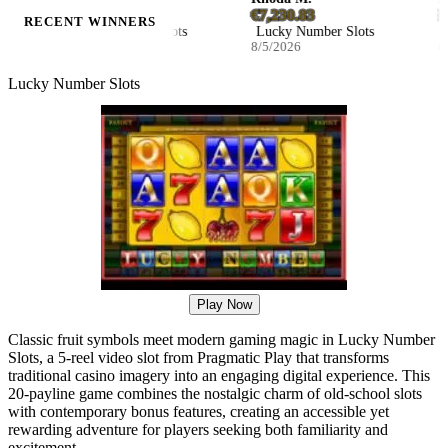
Ξ0.472353
€7,230.83
Ð10
RECENT WINNERS
Hot Triple Sevens Slots
Lucky Number Slots
Ultr
8/5/2026
8/5/2026
8/4/
Lucky Number Slots
Play Now
Classic fruit symbols meet modern gaming magic in Lucky Number
Slots, a 5-reel video slot from Pragmatic Play that transforms
traditional casino imagery into an engaging digital experience. This
20-payline game combines the nostalgic charm of old-school slots
with contemporary bonus features, creating an accessible yet
rewarding adventure for players seeking both familiarity and
excitement.