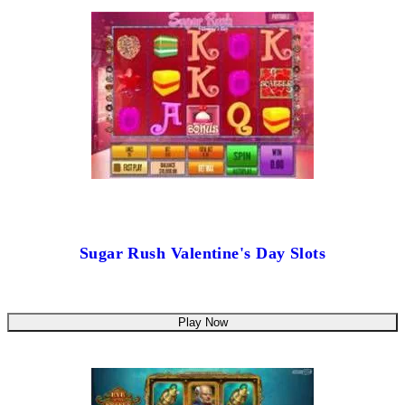
Sugar Rush Valentine's Day Slots
Play Now