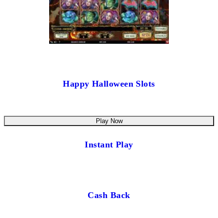
Happy Halloween Slots
Play Now
Instant Play
Cash Back