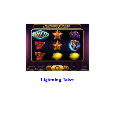
Lightning Joker