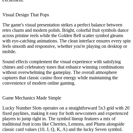
Visual Design That Pops
The game's visual presentation strikes a perfect balance between
retro charm and modern polish. Bright, colorful fruit symbols dance
across pristine reels while the Golden Bell scatter symbol gleams
with eye-catching animations. The clean interface ensures every spin
feels smooth and responsive, whether you're playing on desktop or
mobile.
Sound effects complement the visual experience with satisfying
chimes and celebratory tones that enhance winning combinations
without overwhelming the gameplay. The overall atmosphere
captures that classic casino floor energy while maintaining the
convenience of modern online gaming.
Game Mechanics Made Simple
Lucky Number Slots operates on a straightforward 5x3 grid with 20
fixed paylines, making it easy for both newcomers and experienced
players to jump right in. The symbol lineup features a mix of
traditional fruit icons like Cherries, Lemons, and Plums alongside
classic card values (10, J, Q, K, A) and the lucky Seven symbol.