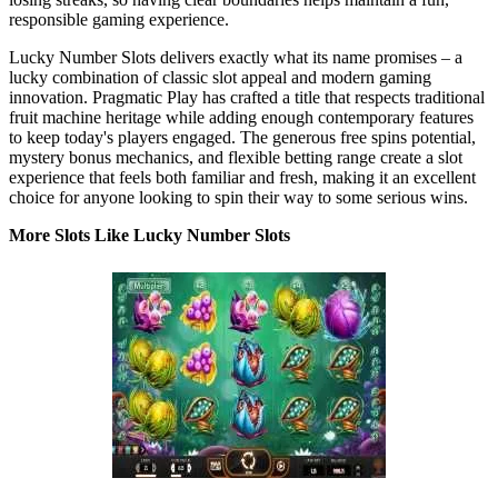
responsible gaming experience.
Lucky Number Slots delivers exactly what its name promises – a
lucky combination of classic slot appeal and modern gaming
innovation. Pragmatic Play has crafted a title that respects traditional
fruit machine heritage while adding enough contemporary features
to keep today's players engaged. The generous free spins potential,
mystery bonus mechanics, and flexible betting range create a slot
experience that feels both familiar and fresh, making it an excellent
choice for anyone looking to spin their way to some serious wins.
More Slots Like Lucky Number Slots