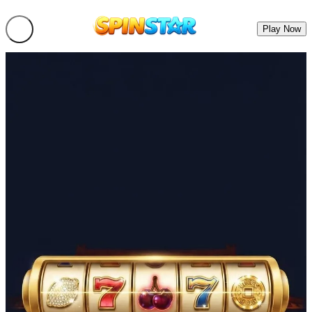
Play Now