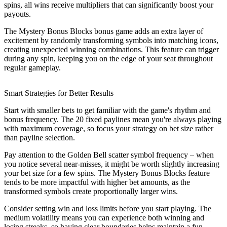
spins, all wins receive multipliers that can significantly boost your
payouts.
The Mystery Bonus Blocks bonus game adds an extra layer of
excitement by randomly transforming symbols into matching icons,
creating unexpected winning combinations. This feature can trigger
during any spin, keeping you on the edge of your seat throughout
regular gameplay.
Smart Strategies for Better Results
Start with smaller bets to get familiar with the game's rhythm and
bonus frequency. The 20 fixed paylines mean you're always playing
with maximum coverage, so focus your strategy on bet size rather
than payline selection.
Pay attention to the Golden Bell scatter symbol frequency – when
you notice several near-misses, it might be worth slightly increasing
your bet size for a few spins. The Mystery Bonus Blocks feature
tends to be more impactful with higher bet amounts, as the
transformed symbols create proportionally larger wins.
Consider setting win and loss limits before you start playing. The
medium volatility means you can experience both winning and
losing streaks, so having clear boundaries helps maintain a fun,