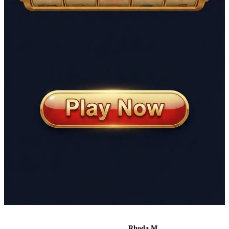
Josefina W.
Rhoda M.
Ellie